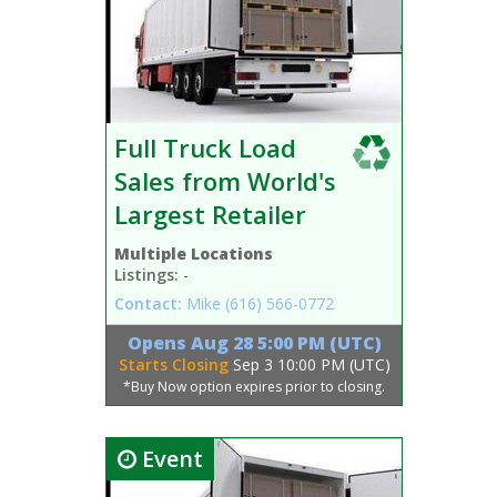
Full Truck Load
Sales from World's
Largest Retailer
Multiple Locations
Listings:
-
Contact:
Mike
(616) 566-0772
Opens
Aug 28 5:00 PM (UTC)
Starts Closing
Sep 3 10:00 PM (UTC)
*Buy Now option expires prior to closing.
Event