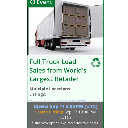
Event
Full Truck Load
Sales from World's
Largest Retailer
Multiple Locations
Listings:
-
Contact:
Mike
(616) 566-0772
Opens
Sep 11 5:00 PM (UTC)
Starts Closing
Sep 17 10:00 PM
(UTC)
*Buy Now option expires prior to closing.