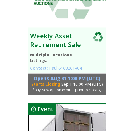
Weekly Asset
Retirement Sale
Multiple Locations
Listings:
-
Contact:
Paul
6168261404
Opens
Aug 31 1:00 PM (UTC)
Starts Closing
Sep 1 10:00 PM (UTC)
*Buy Now option expires prior to closing.
Event