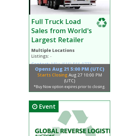
Full Truck Load
Sales from World's
Largest Retailer
Multiple Locations
Listings:
-
Contact:
Mike
(616) 566-0772
Opens
Aug 21 5:00 PM (UTC)
Starts Closing
Aug 27 10:00 PM
(UTC)
*Buy Now option expires prior to closing.
Event