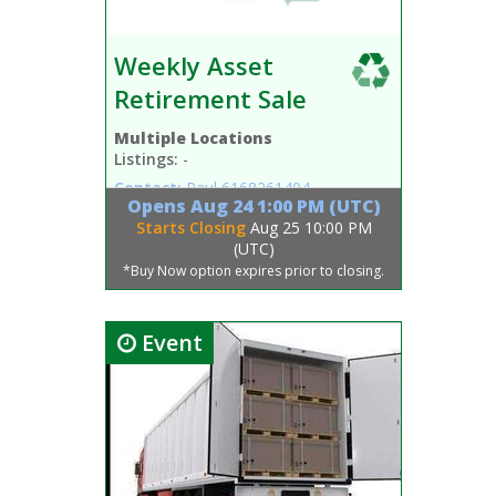
Weekly Asset
Retirement Sale
Multiple Locations
Listings:
-
Contact:
Paul
6168261404
Opens
Aug 24 1:00 PM (UTC)
Starts Closing
Aug 25 10:00 PM
(UTC)
*Buy Now option expires prior to closing.
Event