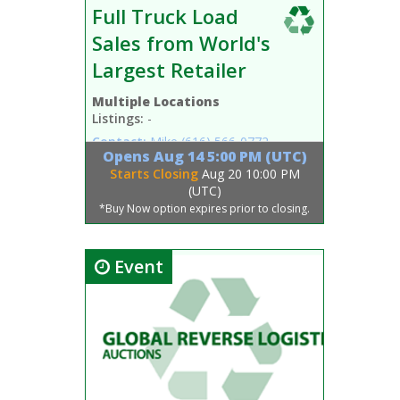
Full Truck Load
Sales from World's
Largest Retailer
Multiple Locations
Listings:
-
Contact:
Mike
(616) 566-0772
Opens
Aug 14 5:00 PM (UTC)
Starts Closing
Aug 20 10:00 PM
(UTC)
*Buy Now option expires prior to closing.
Event