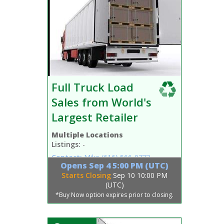
Full Truck Load
Sales from World's
Largest Retailer
Multiple Locations
Listings:
-
Contact:
Mike
(616) 566-0772
Opens
Sep 4 5:00 PM (UTC)
Starts Closing
Sep 10 10:00 PM
(UTC)
*Buy Now option expires prior to closing.