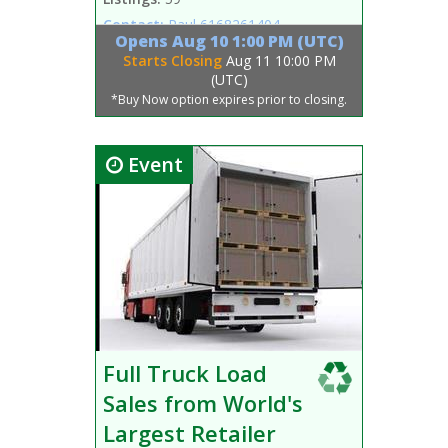
Contact:
Paul
6168261404
Opens
Aug 10 1:00 PM (UTC)
Starts Closing
Aug 11 10:00 PM
(UTC)
*Buy Now option expires prior to closing.
Event
Full Truck Load
Sales from World's
Largest Retailer