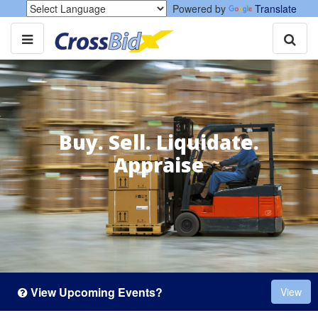
Powered by
Translate
Buy. Sell. Liquidate.
Appraise
View Upcoming Events?
View