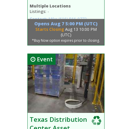
Multiple Locations
Listings:
-
Contact:
Mike
(616) 566-0772
Opens
Aug 7 5:00 PM (UTC)
Starts Closing
Aug 13 10:00 PM
(UTC)
*Buy Now option expires prior to closing.
Event
Texas Distribution
Center Asset