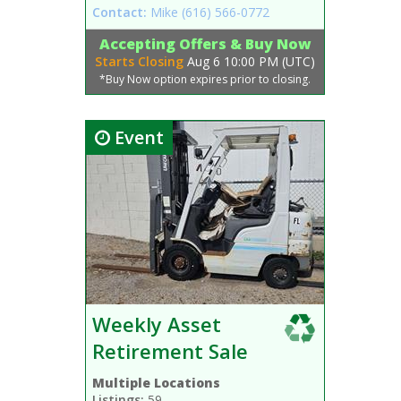
Contact:
Mike
(616) 566-0772
Accepting Offers & Buy Now
Starts Closing
Aug 6 10:00 PM (UTC)
*Buy Now option expires prior to closing.
Event
Weekly Asset
Retirement Sale
Multiple Locations
Listings:
59