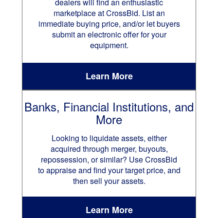
dealers will find an enthusiastic
marketplace at CrossBid. List an
immediate buying price, and/or let buyers
submit an electronic offer for your
equipment.
Learn More
Banks, Financial Institutions, and
More
Looking to liquidate assets, either
acquired through merger, buyouts,
repossession, or similar? Use CrossBid
to appraise and find your target price, and
then sell your assets.
Learn More