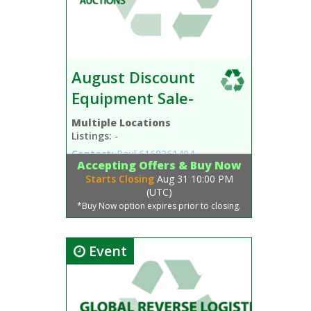
August Discount
Equipment Sale-
Multiple Locations
Listings:
-
Contact:
Paul
6168261404
Accepting Offers & Buy Now
Starts Closing
Aug 31 10:00 PM
(UTC)
*Buy Now option expires prior to closing.
Event