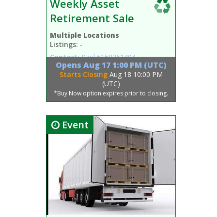
Weekly Asset
Retirement Sale
Multiple Locations
Listings:
-
Contact:
Paul
6168261404
Opens
Aug 17 1:00 PM (UTC)
Starts Closing
Aug 18 10:00 PM
(UTC)
*Buy Now option expires prior to closing.
Event