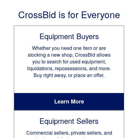
CrossBid is for Everyone
Equipment Buyers
Whether you need one item or are
stocking a new shop, CrossBid allows
you to search for used equipment,
liquidations, repossessions, and more.
Buy right away, or place an offer.
Learn More
Equipment Sellers
Commercial sellers, private sellers, and