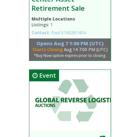
Retirement Sale
Multiple Locations
Listings:
1
Contact:
Paul
6168261404
Opens
Aug 7 1:00 PM (UTC)
Starts Closing
Aug 14 7:00 PM (UTC)
*Buy Now option expires prior to closing.
Event