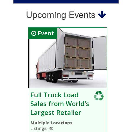
Upcoming Events
Event
Full Truck Load
Sales from World's
Largest Retailer
Multiple Locations
Listings:
30