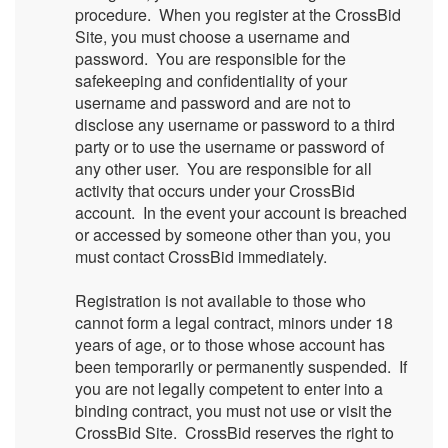
procedure. When you register at the CrossBid
Site, you must choose a username and
password. You are responsible for the
safekeeping and confidentiality of your
username and password and are not to
disclose any username or password to a third
party or to use the username or password of
any other user. You are responsible for all
activity that occurs under your CrossBid
account. In the event your account is breached
or accessed by someone other than you, you
must contact CrossBid immediately.
Registration is not available to those who
cannot form a legal contract, minors under 18
years of age, or to those whose account has
been temporarily or permanently suspended. If
you are not legally competent to enter into a
binding contract, you must not use or visit the
CrossBid Site. CrossBid reserves the right to