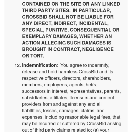
CONTAINED ON THE SITE OR ANY LINKED
THIRD PARTY SITES. IN PARTICULAR,
CROSSBID SHALL NOT BE LIABLE FOR
ANY DIRECT, INDIRECT, INCIDENTAL,
SPECIAL, PUNITIVE, CONSEQUENTIAL OR
EXEMPLARY DAMAGES, WHETHER AN
ACTION ALLEGING SUCH DAMAGES IS
BROUGHT IN CONTRACT, NEGLIGENCE
OR TORT.
Indemnification
: You agree to indemnify,
release and hold harmless CrossBid and its
respective officers, directors, shareholders,
members, employees, agents, heirs,
successors in interest, representatives, parents,
subsidiaries, affiliates, licensors and content
providers from and against any and all
liabilities, losses, damages, claims, and
expenses, including reasonable legal fees, that
may be incurred or suffered by CrossBid arising
out of third party claims related to: (a) your