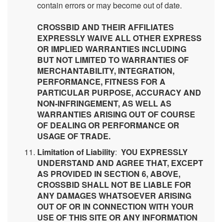
contain errors or may become out of date.
CROSSBID AND THEIR AFFILIATES
EXPRESSLY WAIVE ALL OTHER EXPRESS
OR IMPLIED WARRANTIES INCLUDING
BUT NOT LIMITED TO WARRANTIES OF
MERCHANTABILITY, INTEGRATION,
PERFORMANCE, FITNESS FOR A
PARTICULAR PURPOSE, ACCURACY AND
NON-INFRINGEMENT, AS WELL AS
WARRANTIES ARISING OUT OF COURSE
OF DEALING OR PERFORMANCE OR
USAGE OF TRADE.
Limitation of Liability
:
YOU EXPRESSLY
UNDERSTAND AND AGREE THAT, EXCEPT
AS PROVIDED IN SECTION 6, ABOVE,
CROSSBID SHALL NOT BE LIABLE FOR
ANY DAMAGES WHATSOEVER ARISING
OUT OF OR IN CONNECTION WITH YOUR
USE OF THIS SITE OR ANY INFORMATION