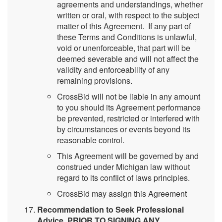
agreements and understandings, whether
written or oral, with respect to the subject
matter of this Agreement. If any part of
these Terms and Conditions is unlawful,
void or unenforceable, that part will be
deemed severable and will not affect the
validity and enforceability of any
remaining provisions.
CrossBid will not be liable in any amount
to you should its Agreement performance
be prevented, restricted or interfered with
by circumstances or events beyond its
reasonable control.
This Agreement will be governed by and
construed under Michigan law without
regard to its conflict of laws principles.
CrossBid may assign this Agreement
Recommendation to Seek Professional
Advice. PRIOR TO SIGNING ANY