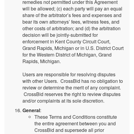
remedies not permitted under this Agreement
will be allowed; (c) each party will pay an equal
share of the arbitrator’s fees and expenses and
bear its own attorneys’ fees, witness fees, and
other costs of arbitration; and (d) the arbitration
decision will be jointly-submitted for
enforcement in Kent County Circuit Court,
Grand Rapids, Michigan or in U.S. District Court
for the Western District of Michigan, Grand
Rapids, Michigan.
Users are responsible for resolving disputes
with other Users. CrossBid has no obligation to
review or determine the merit of any complaint.
CrossBid reserves the right to review disputes
and/or complaints at its sole discretion.
General
:
These Terms and Conditions constitute
the entire agreement between you and
CrossBid and supersede all prior