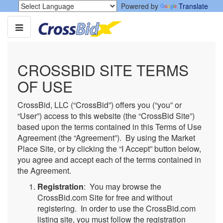
Powered by
Translate
CROSSBID SITE TERMS
OF USE
CrossBid, LLC (“CrossBid”) offers you (“you” or
“User”) access to this website (the “CrossBid Site”)
based upon the terms contained in this Terms of Use
Agreement (the “Agreement”). By using the Market
Place Site, or by clicking the “I Accept” button below,
you agree and accept each of the terms contained in
the Agreement.
Registration
: You may browse the
CrossBid.com Site for free and without
registering. In order to use the CrossBid.com
listing site, you must follow the registration