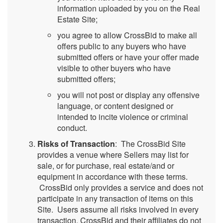
information uploaded by you on the Real
Estate Site;
you agree to allow CrossBid to make all
offers public to any buyers who have
submitted offers or have your offer made
visible to other buyers who have
submitted offers;
you will not post or display any offensive
language, or content designed or
intended to incite violence or criminal
conduct.
Risks of Transaction
: The CrossBid Site
provides a venue where Sellers may list for
sale, or for purchase, real estate/and or
equipment in accordance with these terms.
CrossBid only provides a service and does not
participate in any transaction of items on this
Site. Users assume all risks involved in every
transaction. CrossBid and their affiliates do not