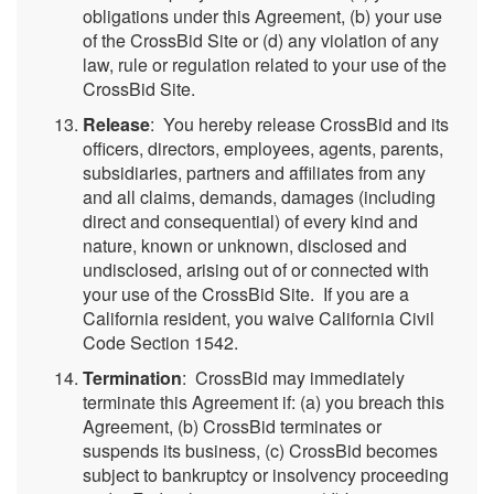
obligations under this Agreement, (b) your use
of the CrossBid Site or (d) any violation of any
law, rule or regulation related to your use of the
CrossBid Site.
Release
: You hereby release CrossBid and its
officers, directors, employees, agents, parents,
subsidiaries, partners and affiliates from any
and all claims, demands, damages (including
direct and consequential) of every kind and
nature, known or unknown, disclosed and
undisclosed, arising out of or connected with
your use of the CrossBid Site. If you are a
California resident, you waive California Civil
Code Section 1542.
Termination
: CrossBid may immediately
terminate this Agreement if: (a) you breach this
Agreement, (b) CrossBid terminates or
suspends its business, (c) CrossBid becomes
subject to bankruptcy or insolvency proceeding