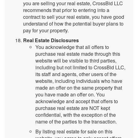
you are selling your real estate, CrossBid LLC
recommends that prior to entering into a
contract to sell your real estate, you have good
understand of how the potential buyer plans to
pay for your property.
Real Estate Disclosures
You acknowledge that all offers to
purchase real estate made through this
website will be visible to third parties,
including but not limited to CrossBid LLC,
its staff and agents, other users of the
website, including individuals who have
made an offer on the same property that
you have made an offer on. You
acknowledge and accept that offers to
purchase real estate are NOT kept
confidential, with the exception of the
name of the parties to the transaction.
By listing real estate for sale on this