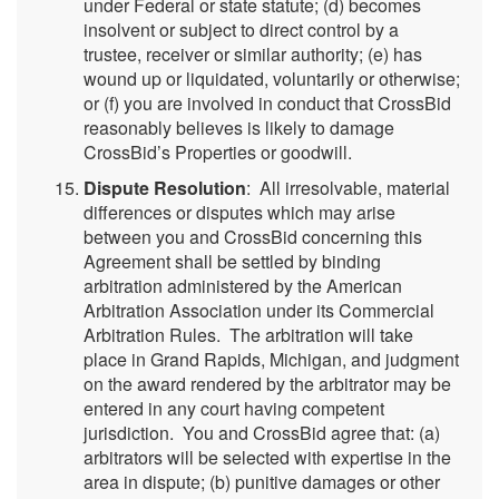
under Federal or state statute; (d) becomes
insolvent or subject to direct control by a
trustee, receiver or similar authority; (e) has
wound up or liquidated, voluntarily or otherwise;
or (f) you are involved in conduct that CrossBid
reasonably believes is likely to damage
CrossBid’s Properties or goodwill.
Dispute Resolution
: All irresolvable, material
differences or disputes which may arise
between you and CrossBid concerning this
Agreement shall be settled by binding
arbitration administered by the American
Arbitration Association under its Commercial
Arbitration Rules. The arbitration will take
place in Grand Rapids, Michigan, and judgment
on the award rendered by the arbitrator may be
entered in any court having competent
jurisdiction. You and CrossBid agree that: (a)
arbitrators will be selected with expertise in the
area in dispute; (b) punitive damages or other