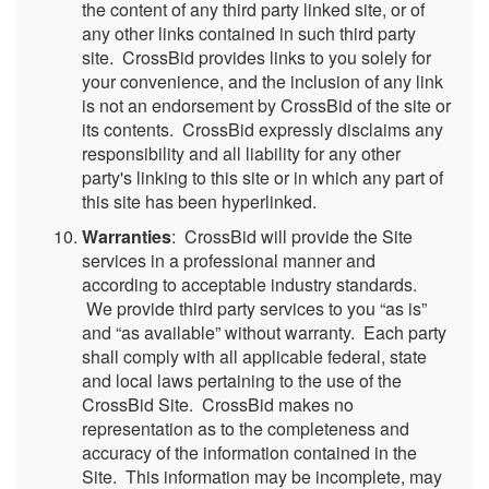
the content of any third party linked site, or of
any other links contained in such third party
site. CrossBid provides links to you solely for
your convenience, and the inclusion of any link
is not an endorsement by CrossBid of the site or
its contents. CrossBid expressly disclaims any
responsibility and all liability for any other
party's linking to this site or in which any part of
this site has been hyperlinked.
Warranties
: CrossBid will provide the Site
services in a professional manner and
according to acceptable industry standards.
We provide third party services to you “as is”
and “as available” without warranty. Each party
shall comply with all applicable federal, state
and local laws pertaining to the use of the
CrossBid Site. CrossBid makes no
representation as to the completeness and
accuracy of the information contained in the
Site. This information may be incomplete, may