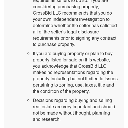
requires all sellers to do so. If you are
considering purchasing property,
CrossBid LLC recommends that you do
your own independent investigation to
determine whether the seller has satisfied
all of the seller’s legal disclosure
requirements prior to signing any contract
to purchase property.
If you are buying property or plan to buy
property listed for sale on this website,
you acknowledge that CrossBid LLC
makes no representations regarding the
property including but not limited to issues
pertaining to zoning, use, taxes, title and
the condition of the property.
Decisions regarding buying and selling
real estate are very important and should
not be made without thought, planning
and research.