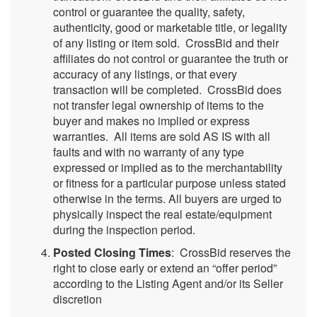
control or guarantee the quality, safety,
authenticity, good or marketable title, or legality
of any listing or item sold. CrossBid and their
affiliates do not control or guarantee the truth or
accuracy of any listings, or that every
transaction will be completed. CrossBid does
not transfer legal ownership of items to the
buyer and makes no implied or express
warranties. All items are sold AS IS with all
faults and with no warranty of any type
expressed or implied as to the merchantability
or fitness for a particular purpose unless stated
otherwise in the terms. All buyers are urged to
physically inspect the real estate/equipment
during the inspection period.
Posted Closing Times
: CrossBid reserves the
right to close early or extend an “offer period”
according to the Listing Agent and/or its Seller
discretion