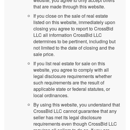
website, you agree to only accept offers
that are made through this website.
If you close on the sale of real estate
listed on this website, immediately upon
closing you agree to report to CrossBid
LLC all information CrossBid LLC
determines to be pertinent, including but
not limited to the date of closing and the
sale price.
If you list real estate for sale on this
website, you agree to comply with all
legal disclosure requirements whether
such requirements are the result of
applicable state or federal statutes, or
local ordinances.
By using this website, you understand that
CrossBid LLC cannot guarantee that any
seller has met its legal disclosure
requirements even though CrossBid LLC