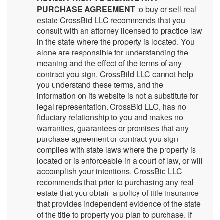
PURCHASE AGREEMENT
to buy or sell real
estate CrossBid LLC recommends that you
consult with an attorney licensed to practice law
in the state where the property is located. You
alone are responsible for understanding the
meaning and the effect of the terms of any
contract you sign. CrossBild LLC cannot help
you understand these terms, and the
information on its website is not a substitute for
legal representation. CrossBid LLC, has no
fiduciary relationship to you and makes no
warranties, guarantees or promises that any
purchase agreement or contract you sign
complies with state laws where the property is
located or is enforceable in a court of law, or will
accomplish your intentions. CrossBid LLC
recommends that prior to purchasing any real
estate that you obtain a policy of title insurance
that provides independent evidence of the state
of the title to property you plan to purchase. If