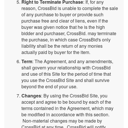
Right to Terminate Purchase
: If, for any
reason, CrossBid is unable to complete the sale
of any purchase to buyer or provide such
purchase free and clear of liens, even if the
buyer was given notice that he is the high
bidder and purchaser, CrossBid. may terminate
the purchase, in which case CrossBid's only
liability shall be the return of any monies
actually paid by buyer for the item.
Term
: The Agreement, and any amendments,
shall govern your relationship with CrossBid
and use of this Site for the period of time that
you use the CrossBid Site and shall survive
beyond the end of your use.
Changes
: By using the CrossBid Site, you
accept and agree to be bound by each of the
terms contained in the Agreement, which may
be modified in accordance with this section.
Non-material changes may be made by
CrossBid at any time. CrossBid will notify