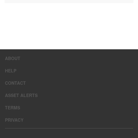
ABOUT
HELP
CONTACT
ASSET ALERTS
TERMS
PRIVACY