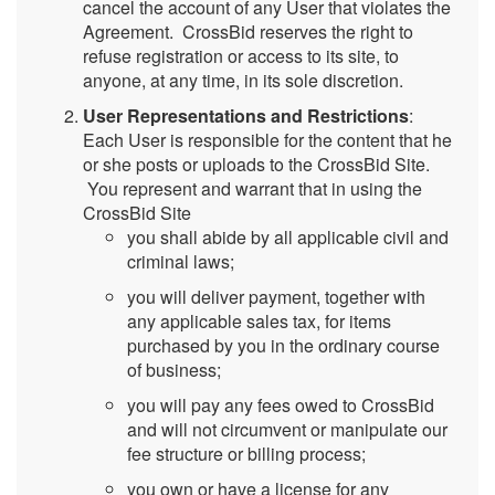
cancel the account of any User that violates the
Agreement. CrossBid reserves the right to
refuse registration or access to its site, to
anyone, at any time, in its sole discretion.
User Representations and Restrictions
:
Each User is responsible for the content that he
or she posts or uploads to the CrossBid Site.
You represent and warrant that in using the
CrossBid Site
you shall abide by all applicable civil and
criminal laws;
you will deliver payment, together with
any applicable sales tax, for items
purchased by you in the ordinary course
of business;
you will pay any fees owed to CrossBid
and will not circumvent or manipulate our
fee structure or billing process;
you own or have a license for any