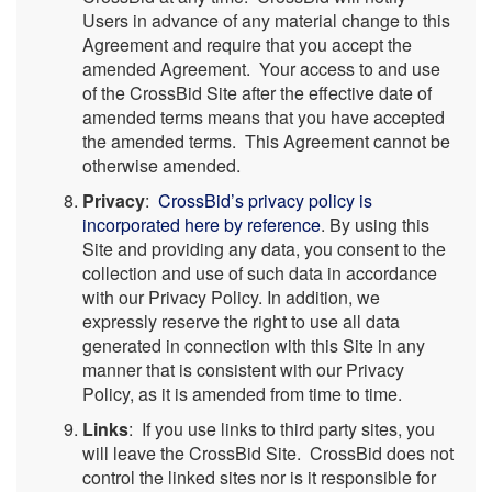
Users in advance of any material change to this
Agreement and require that you accept the
amended Agreement. Your access to and use
of the CrossBid Site after the effective date of
amended terms means that you have accepted
the amended terms. This Agreement cannot be
otherwise amended.
Privacy
:
CrossBid’s privacy policy is
incorporated here by reference
. By using this
Site and providing any data, you consent to the
collection and use of such data in accordance
with our Privacy Policy. In addition, we
expressly reserve the right to use all data
generated in connection with this Site in any
manner that is consistent with our Privacy
Policy, as it is amended from time to time.
Links
: If you use links to third party sites, you
will leave the CrossBid Site. CrossBid does not
control the linked sites nor is it responsible for