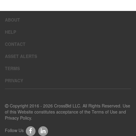
ABOUT
HELP
CONTACT
ASSET ALERTS
TERMS
PRIVACY
Copyright 2016 - 2026 CrossBid LLC. All Rights Reserved. Use
of this Website constitutes acceptance of the
Terms of Use
and
Privacy Policy
.
Follow Us