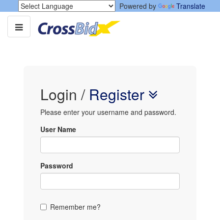
Powered by
Translate
Login
/
Register
Please enter your username and password.
User Name
Password
Remember me?