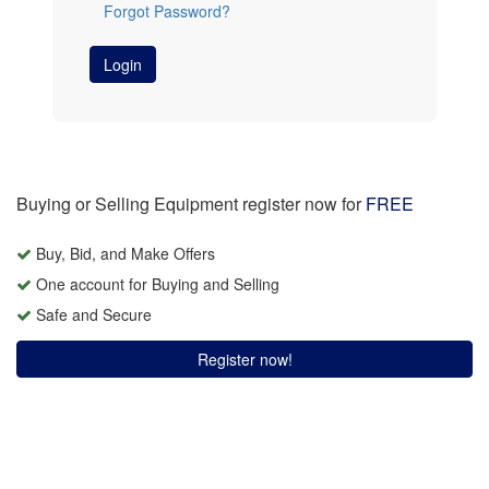
Forgot Password?
Login
Buying or Selling Equipment register now for
FREE
Buy, Bid, and Make Offers
One account for Buying and Selling
Safe and Secure
Register now!