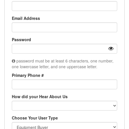
Email Address
Password
password must be at least 6 characters, one number,
one lowercase letter, and one uppercase letter.
Primary Phone #
How did your Hear About Us
Choose Your User Type