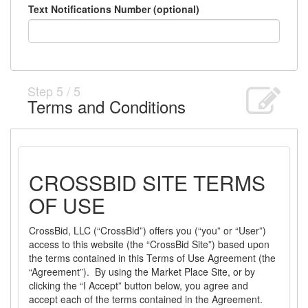
Text Notifications Number (optional)
Step
5
/
5
Terms and Conditions
CROSSBID SITE TERMS
OF USE
CrossBid, LLC (“CrossBid”) offers you (“you” or “User”)
access to this website (the “CrossBid Site”) based upon
the terms contained in this Terms of Use Agreement (the
“Agreement”). By using the Market Place Site, or by
clicking the “I Accept” button below, you agree and
accept each of the terms contained in the Agreement.