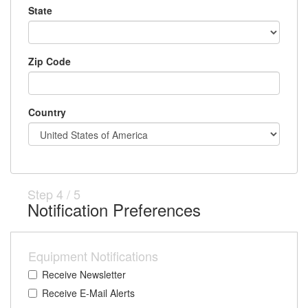
State
Zip Code
Country
Step
4
/
5
Notification Preferences
Equipment Notifications
Receive Newsletter
Receive E-Mail Alerts