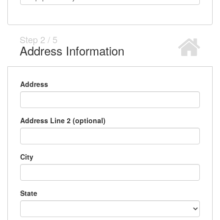
Step
2
/
5
Address Information
Address
Address Line 2 (optional)
City
State