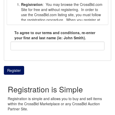
Registration
: You may browse the CrossBid.com
Site for free and without registering. In order to
use the CrossBid.com listing site, you must follow
the registration procedure. When you register at
the CrossBid Site, you must choose a username
and password. You are responsible for the
To agree to our terms and conditions, re-enter
safekeeping and confidentiality of your username
your first and last name (ie: John Smith).
and password and are not to disclose any
username or password to a third party or to use
the username or password of any other user. You
are responsible for all activity that occurs under
your CrossBid account. In the event your account
is breached or accessed by someone other than
Register
you, you must contact CrossBid immediately.
Registration is not available to those who cannot
Registration is Simple
form a legal contract, minors under 18 years of
age, or to those whose account has been
temporarily or permanently suspended. If you are
Registration is simple and allows you to buy and sell items
not legally competent to enter into a binding
within the CrossBid Marketplace or any CrossBid Auction
contract, you must not use or visit the CrossBid
Partner Site.
Site. CrossBid reserves the right to cancel the