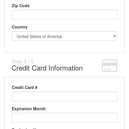
Zip Code
Country
Step
3
/
5
Credit Card Information
Credit Card #
Expiration Month