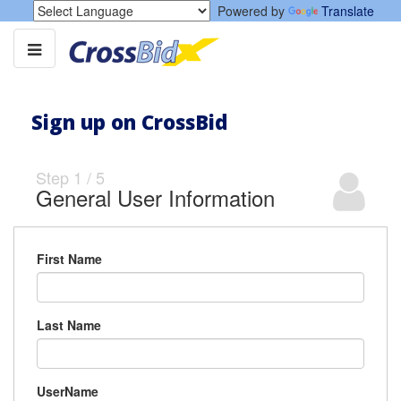
Powered by
Translate
Sign up on CrossBid
Step
1
/
5
General User Information
First Name
Last Name
UserName