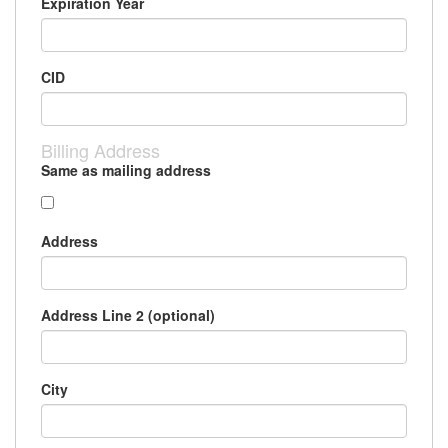
Expiration Year
CID
Billing Address
Same as mailing address
Address
Address Line 2 (optional)
City