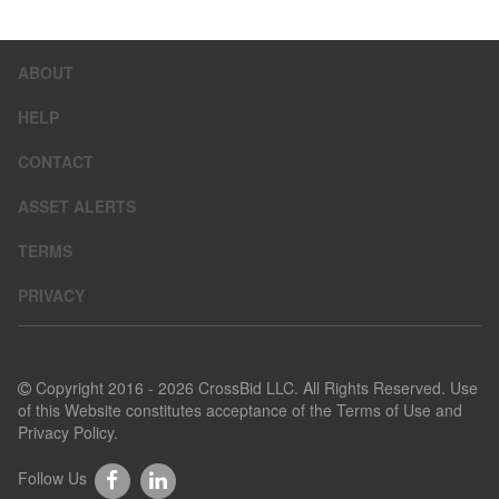
ABOUT
HELP
CONTACT
ASSET ALERTS
TERMS
PRIVACY
Copyright 2016 - 2026 CrossBid LLC. All Rights Reserved. Use
of this Website constitutes acceptance of the
Terms of Use
and
Privacy Policy
.
Follow Us