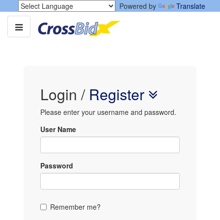
Powered by
Translate
Login
/
Register
Please enter your username and password.
User Name
Password
Remember me?