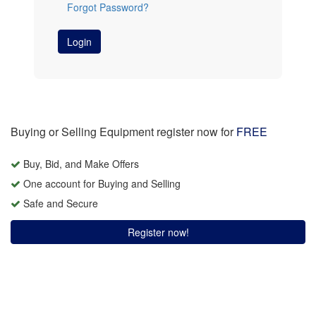
Forgot Password?
Login
Buying or Selling Equipment register now for
FREE
Buy, Bid, and Make Offers
One account for Buying and Selling
Safe and Secure
Register now!