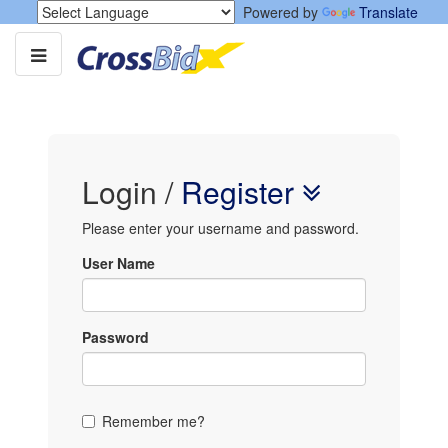
Powered by
Translate
Login
/
Register
Please enter your username and password.
User Name
Password
Remember me?