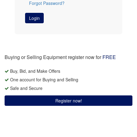
Forgot Password?
Login
Buying or Selling Equipment register now for
FREE
Buy, Bid, and Make Offers
One account for Buying and Selling
Safe and Secure
Register now!