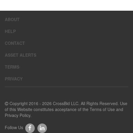
ABOUT
HELP
CONTACT
ASSET ALERTS
TERMS
PRIVACY
Copyright 2016 - 2026 CrossBid LLC. All Rights Reserved. Use
of this Website constitutes acceptance of the
Terms of Use
and
Privacy Policy
.
Follow Us